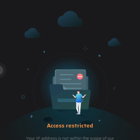
Access restricted
Your IP address is not within the scope of our