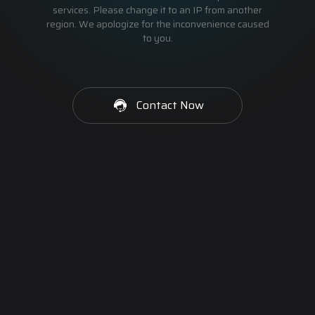
services. Please change it to an IP from another
region. We apologize for the inconvenience caused
to you.
Contact Now